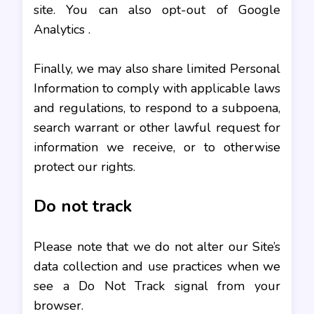
site. You can also opt-out of Google
Analytics .
Finally, we may also share limited Personal
Information to comply with applicable laws
and regulations, to respond to a subpoena,
search warrant or other lawful request for
information we receive, or to otherwise
protect our rights.
Do not track
Please note that we do not alter our Site’s
data collection and use practices when we
see a Do Not Track signal from your
browser.