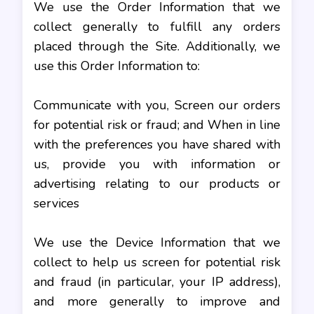
We use the Order Information that we
collect generally to fulfill any orders
placed through the Site. Additionally, we
use this Order Information to:
Communicate with you, Screen our orders
for potential risk or fraud; and When in line
with the preferences you have shared with
us, provide you with information or
advertising relating to our products or
services
We use the Device Information that we
collect to help us screen for potential risk
and fraud (in particular, your IP address),
and more generally to improve and