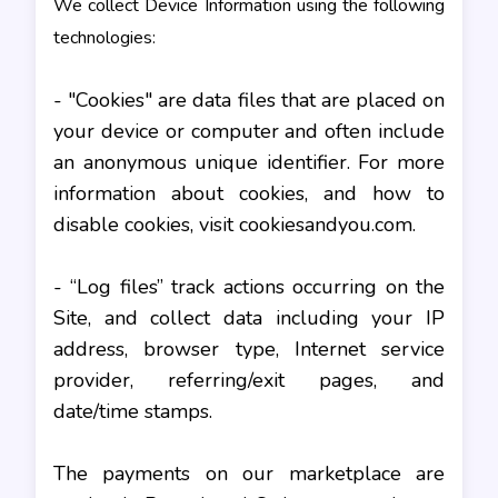
We collect Device Information using the following
technologies:
- "Cookies" are data files that are placed on
your device or computer and often include
an anonymous unique identifier. For more
information about cookies, and how to
disable cookies, visit cookiesandyou.com.
- “Log files” track actions occurring on the
Site, and collect data including your IP
address, browser type, Internet service
provider, referring/exit pages, and
date/time stamps.
The payments on our marketplace are