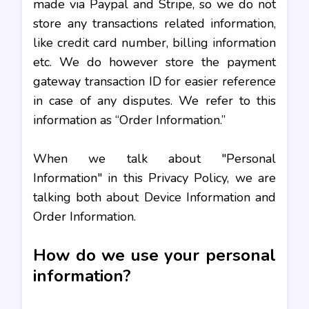
made via Paypal and Stripe, so we do not
store any transactions related information,
like credit card number, billing information
etc. We do however store the payment
gateway transaction ID for easier reference
in case of any disputes. We refer to this
information as “Order Information.”
When we talk about "Personal
Information" in this Privacy Policy, we are
talking both about Device Information and
Order Information.
How do we use your personal
information?