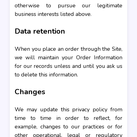
otherwise to pursue our legitimate
business interests listed above.
Data retention
When you place an order through the Site,
we will maintain your Order Information
for our records unless and until you ask us
to delete this information.
Changes
We may update this privacy policy from
time to time in order to reflect, for
example, changes to our practices or for
other operational, legal or regulatory