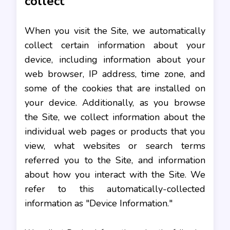
collect
When you visit the Site, we automatically
collect certain information about your
device, including information about your
web browser, IP address, time zone, and
some of the cookies that are installed on
your device. Additionally, as you browse
the Site, we collect information about the
individual web pages or products that you
view, what websites or search terms
referred you to the Site, and information
about how you interact with the Site. We
refer to this automatically-collected
information as "Device Information."