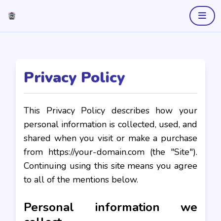
Privacy Policy
This Privacy Policy describes how your
personal information is collected, used, and
shared when you visit or make a purchase
from https://your-domain.com (the "Site").
Continuing using this site means you agree
to all of the mentions below.
Personal information we