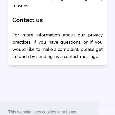
reasons.
Contact us
For more information about our privacy
practices, if you have questions, or if you
would like to make a complaint, please get
in touch by sending us a contact message.
This website uses cookies for a better
956 ONLINE