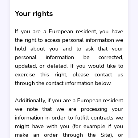
Your rights
If you are a European resident, you have
the right to access personal information we
hold about you and to ask that your
personal information be corrected,
updated, or deleted. If you would like to
exercise this right, please contact us
through the contact information below.
Additionally, if you are a European resident
we note that we are processing your
information in order to fulfill contracts we
might have with you (for example if you
make an order through the Site), or