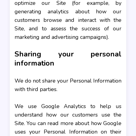
optimize our Site (for example, by
generating analytics about how our
customers browse and interact with the
Site, and to assess the success of our
marketing and advertising campaigns).
Sharing your personal
information
We do not share your Personal Information
with third parties.
We use Google Analytics to help us
understand how our customers use the
Site. You can read more about how Google
uses your Personal Information on their